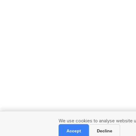
We use cookies to analyse website us
Accept
Decline