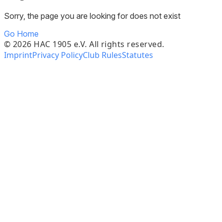
Sorry, the page you are looking for does not exist
Go Home
©
2026
HAC 1905 e.V. All rights reserved.
Imprint
Privacy Policy
Club Rules
Statutes