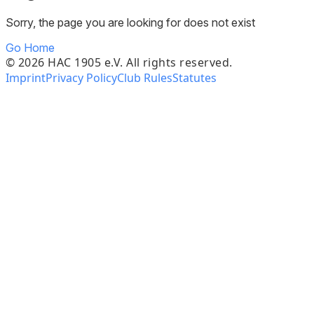
Sorry, the page you are looking for does not exist
Go Home
©
2026
HAC 1905 e.V. All rights reserved.
Imprint
Privacy Policy
Club Rules
Statutes