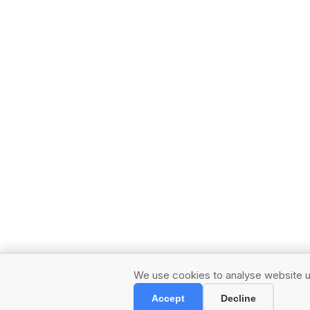
We use cookies to analyse website us
Accept
Decline