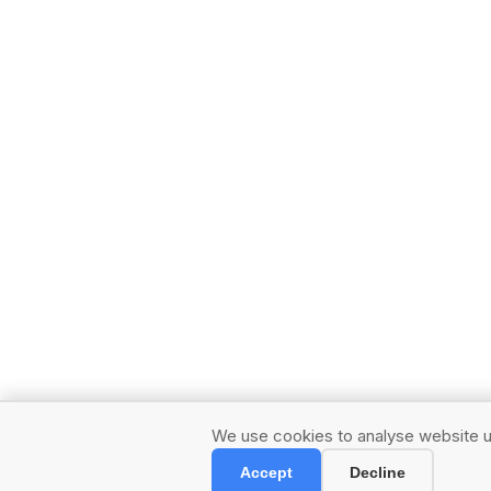
We use cookies to analyse website us
Accept
Decline