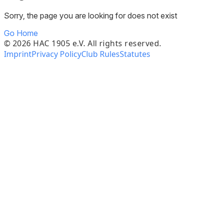
Sorry, the page you are looking for does not exist
Go Home
©
2026
HAC 1905 e.V. All rights reserved.
Imprint
Privacy Policy
Club Rules
Statutes