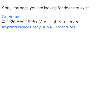
Sorry, the page you are looking for does not exist
Go Home
©
2026
HAC 1905 e.V. All rights reserved.
Imprint
Privacy Policy
Club Rules
Statutes