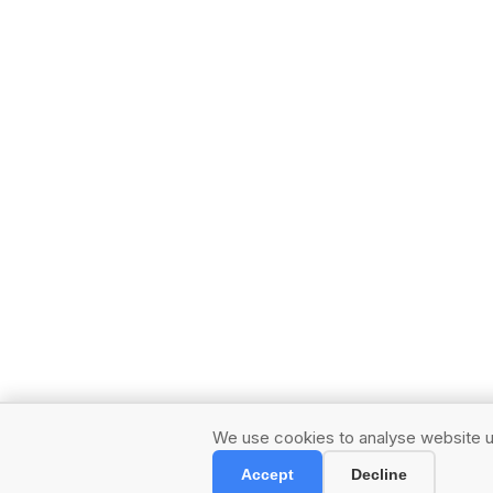
We use cookies to analyse website us
Accept
Decline